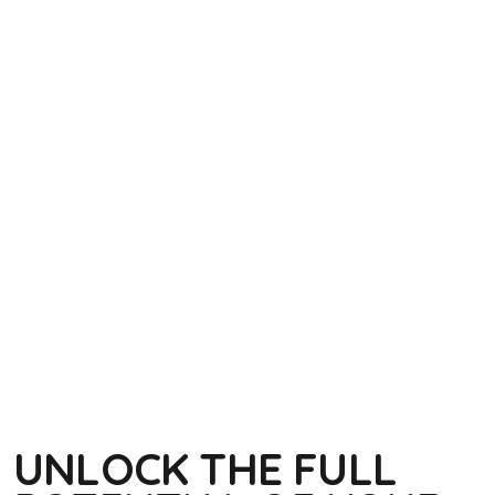
UNLOCK THE FULL