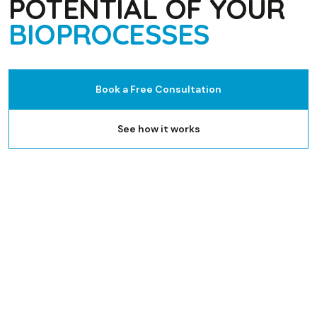
POTENTIAL OF YOUR
BIOPROCESSES
Book a Free Consultation
See how it works
Microbial fermentation
Cell culture